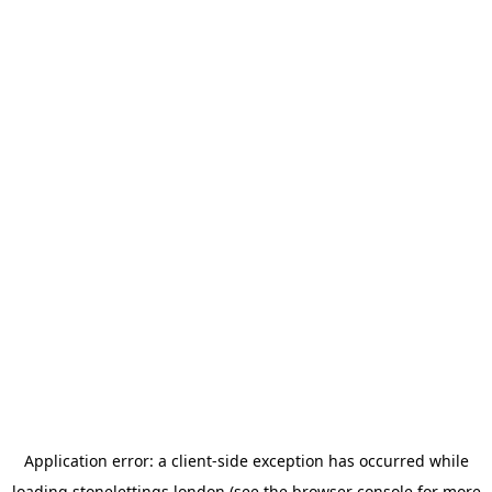
Application error: a
client
-side exception has occurred while
loading
stonelettings.london
(see the
browser console
for more