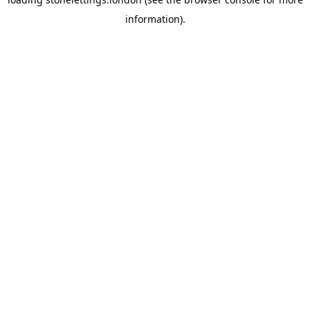
information).