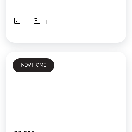
1
1
NEW HOME