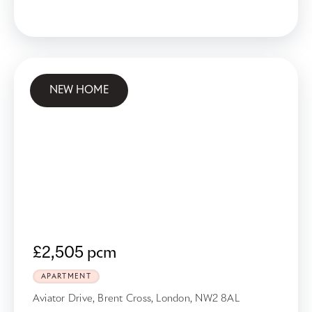
NEW HOME
£2,505 pcm
APARTMENT
Aviator Drive, Brent Cross, London, NW2 8AL