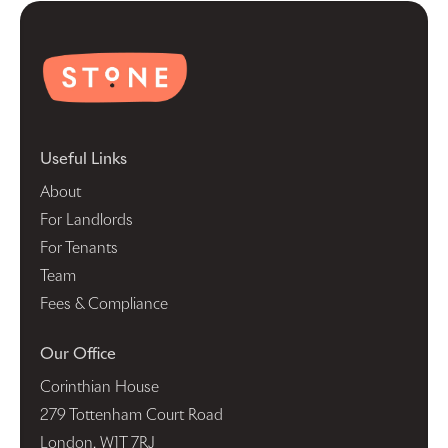
Useful Links
About
For Landlords
For Tenants
Team
Fees & Compliance
Our Office
Corinthian House
279 Tottenham Court Road
London, W1T 7RJ