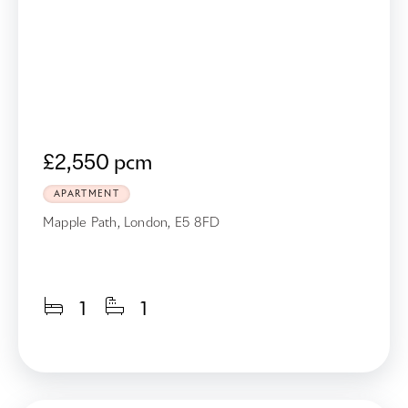
£2,550 pcm
APARTMENT
Mapple Path, London, E5 8FD
1
1