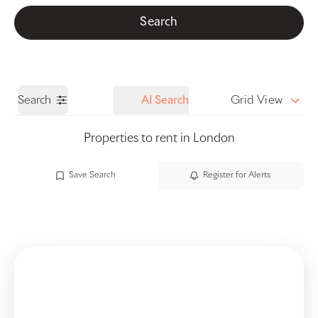
Get a Valuation
Call us
Search
Search
AI Search
Grid View
Properties to rent in London
Save Search
Register for Alerts