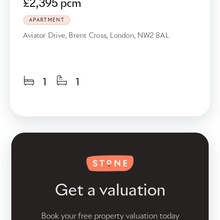
£2,395 pcm
APARTMENT
Aviator Drive, Brent Cross, London, NW2 8AL
1
1
Get a valuation
Book your free property valuation today