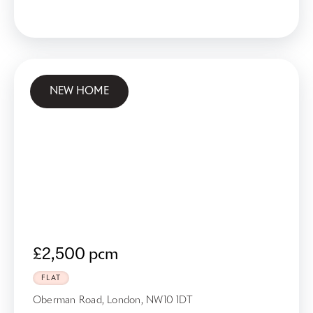
NEW HOME
£2,500 pcm
FLAT
Oberman Road, London, NW10 1DT