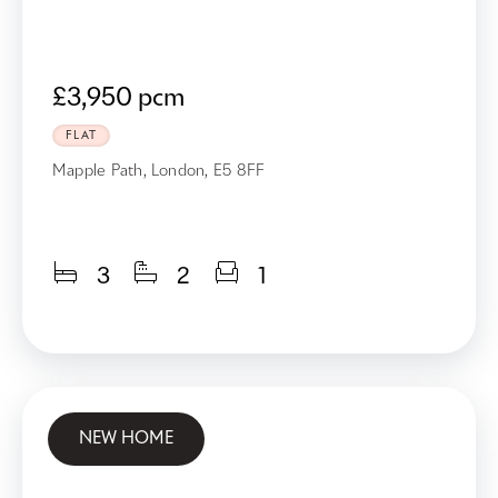
£3,950 pcm
FLAT
Mapple Path, London, E5 8FF
3
2
1
NEW HOME