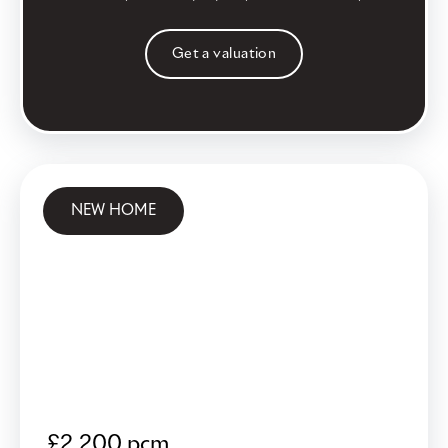
Get a valuation
NEW HOME
£2,200 pcm