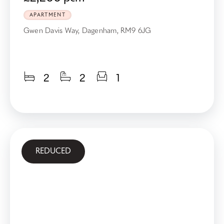
APARTMENT
Gwen Davis Way, Dagenham, RM9 6JG
2
2
1
REDUCED