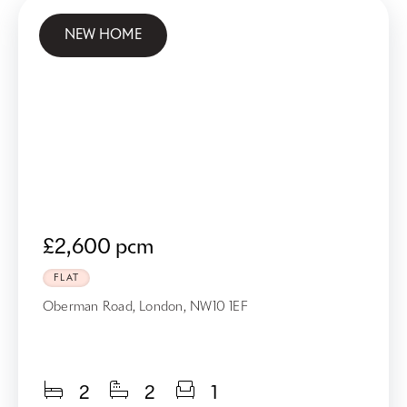
NEW HOME
£2,600 pcm
FLAT
Oberman Road, London, NW10 1EF
2
2
1