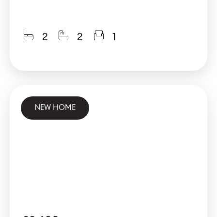
2
2
1
NEW HOME