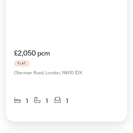
£2,050 pcm
FLAT
Oberman Road, London, NW10 1DX
1
1
1