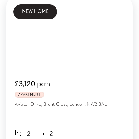
NEW HOME
£3,120 pcm
APARTMENT
Aviator Drive, Brent Cross, London, NW2 8AL
2
2