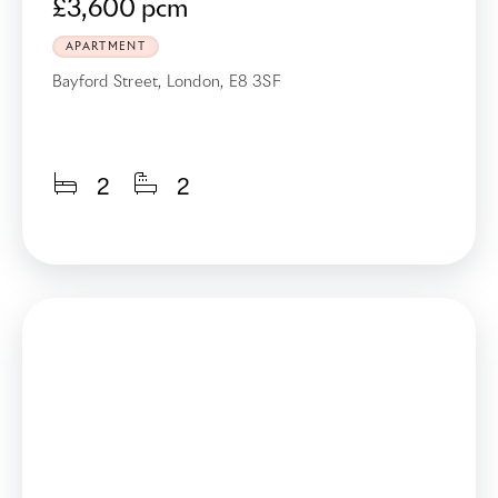
£3,600 pcm
APARTMENT
Bayford Street, London, E8 3SF
2
2