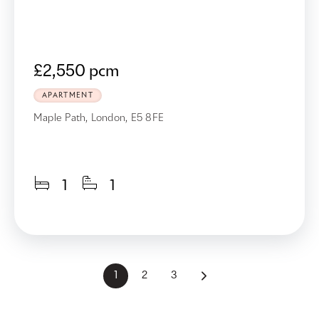
£2,550 pcm
APARTMENT
Maple Path, London, E5 8FE
1
1
1
2
3