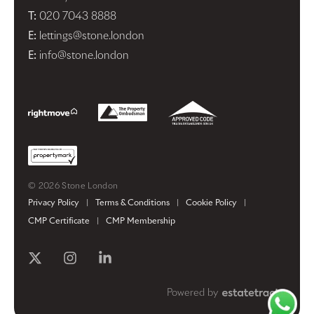
T:
020 7043 8888
E:
lettings@stone.london
E:
info@stone.london
© 2026 Stone London
Privacy Policy
|
Terms & Conditions
|
Cookie Policy
|
CMP Certificate
|
CMP Membership
Powered by