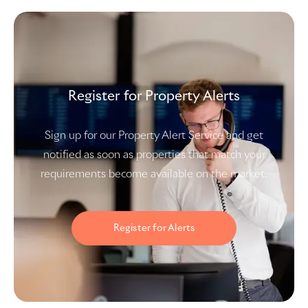
Register for Property Alerts
Sign up for our Property Alert Service and get
notified as soon as properties that match your
requirements become available on the market.
Register for Alerts