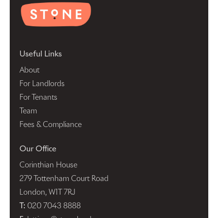
Useful Links
About
For Landlords
For Tenants
Team
Fees & Compliance
Our Office
Corinthian House
279 Tottenham Court Road
London, W1T 7RJ
T:
020 7043 8888