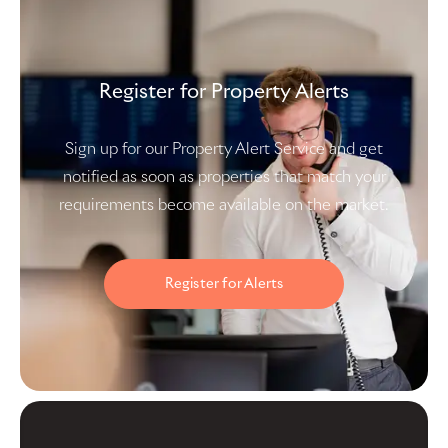
Register for Property Alerts
Sign up for our Property Alert Service and get
notified as soon as properties that match your
requirements become available on the market.
Register for Alerts