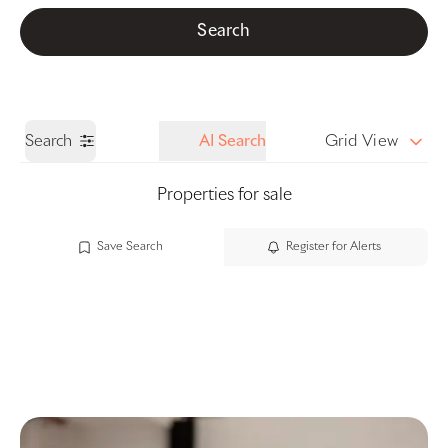
Get a Valuation
Call us
Search
Search
AI Search
Grid View
Properties for sale
Save Search
Register for Alerts