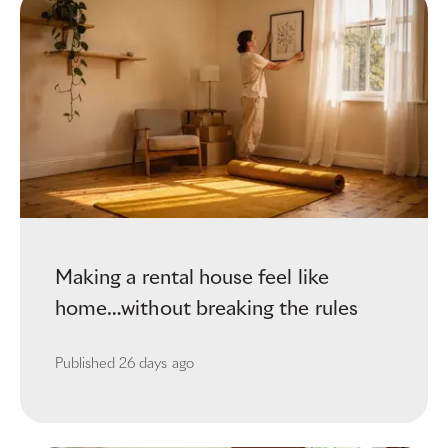
Making a rental house feel like
home…without breaking the rules
Published
26 days ago