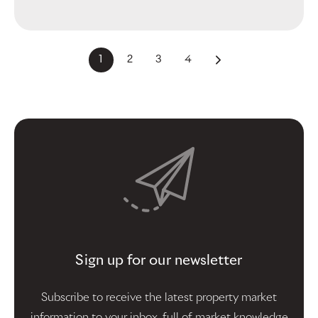
1
2
3
4
Sign up for our newsletter
Subscribe to receive the latest property market
information to your inbox, full of market knowledge