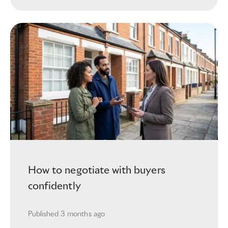
How to negotiate with buyers
confidently
Published
3 months ago