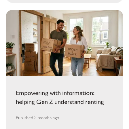
Empowering with information:
helping Gen Z understand renting
Published
2 months ago