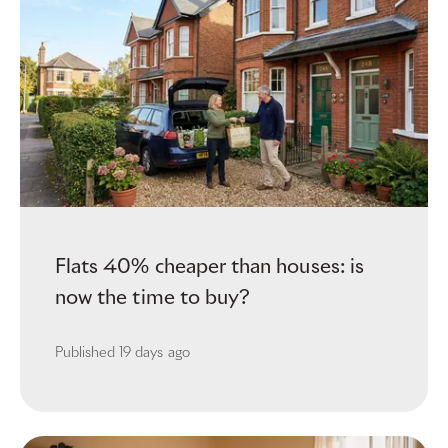
Flats 40% cheaper than houses: is
now the time to buy?
Published
19 days ago