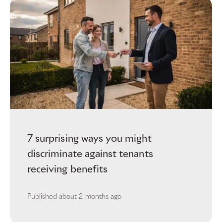
7 surprising ways you might
discriminate against tenants
receiving benefits
Published
about 2 months ago