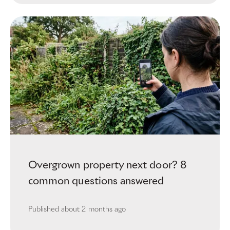
Overgrown property next door? 8
common questions answered
Published
about 2 months ago