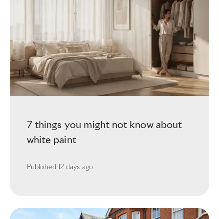
7 things you might not know about
white paint
Published
12 days ago