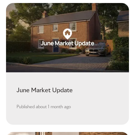
June Market Update
Published
about 1 month ago