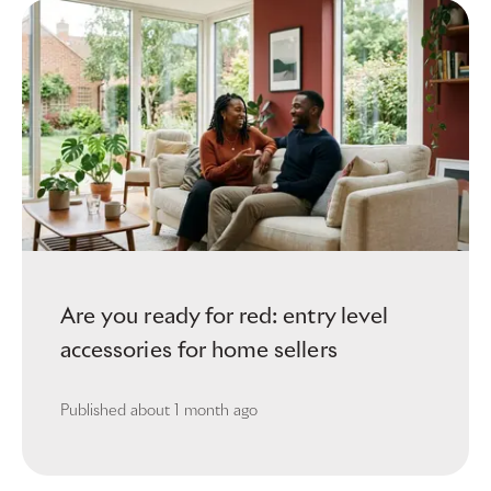
Are you ready for red: entry level
accessories for home sellers
Published
about 1 month ago