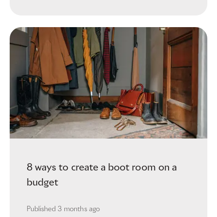
8 ways to create a boot room on a
budget
Published
3 months ago