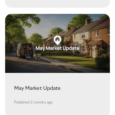
May Market Update
Published
2 months ago