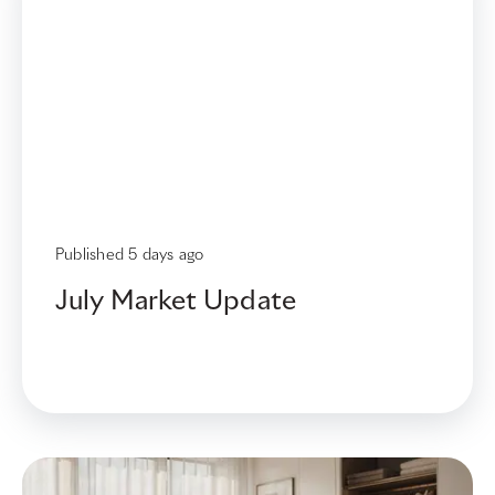
New
Article
Published
5 days ago
July Market Update