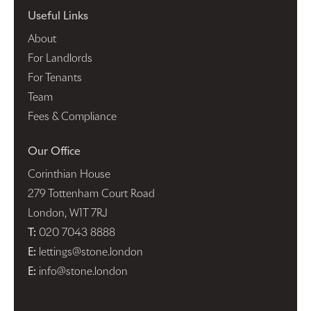
Useful Links
About
For Landlords
For Tenants
Team
Fees & Compliance
Our Office
Corinthian House
279 Tottenham Court Road
London, W1T 7RJ
T:
020 7043 8888
E:
lettings@stone.london
E:
info@stone.london