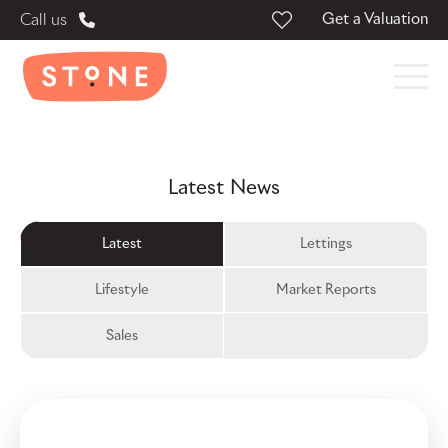
Get a Valuation
Call us
Latest News
Latest
Lettings
Lifestyle
Market Reports
Sales