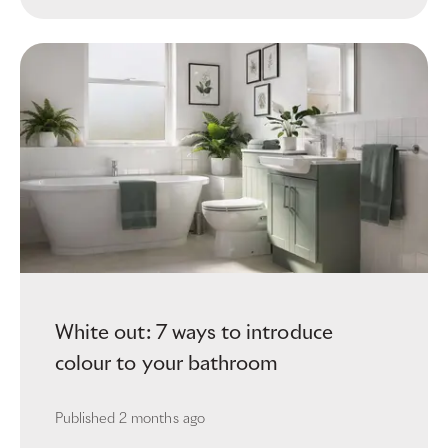
White out: 7 ways to introduce
colour to your bathroom
Published
2 months ago