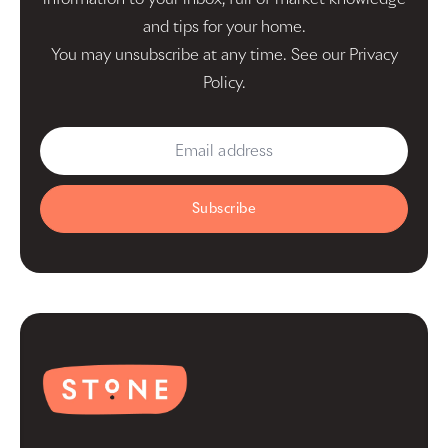
and tips for your home.
You may unsubscribe at any time. See our
Privacy
Policy
.
Subscribe