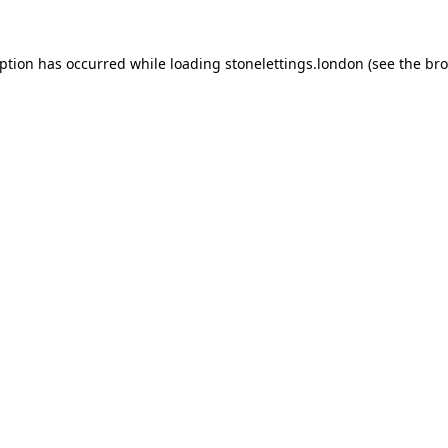
eption has occurred while loading
stonelettings.london
(see the
bro