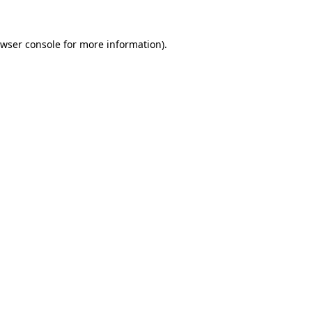
wser console
for more information).