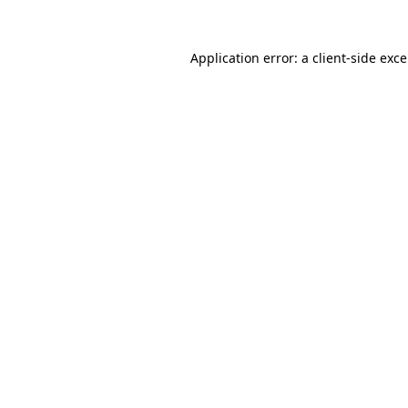
Application error: a
client
-side exc