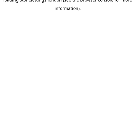
information).