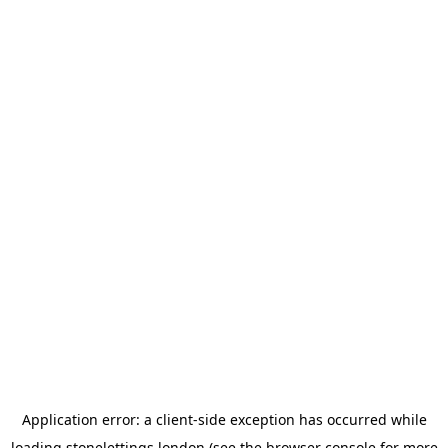
Application error: a
client
-side exception has occurred while
loading
stonelettings.london
(see the
browser console
for more