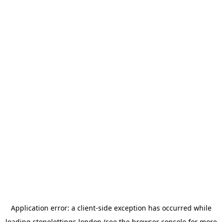
Application error: a
client
-side exception has occurred while
loading
stonelettings.london
(see the
browser console
for more