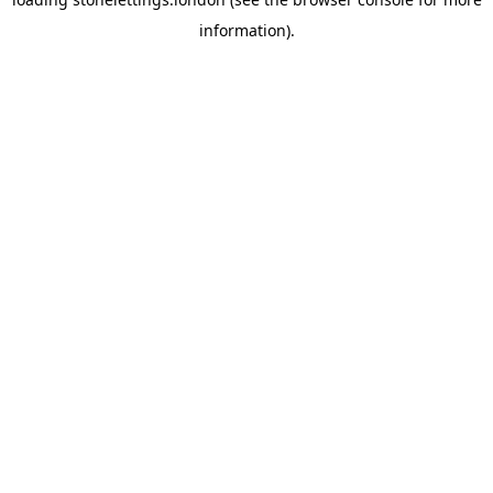
information).