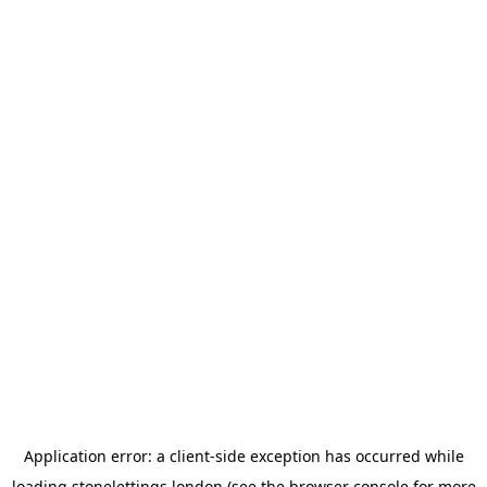
Application error: a
client
-side exception has occurred while
loading
stonelettings.london
(see the
browser console
for more