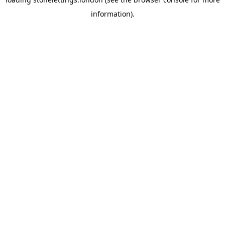
information).