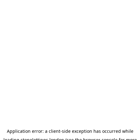
Application error: a
client
-side exception has occurred while
loading
stonelettings.london
(see the
browser console
for more