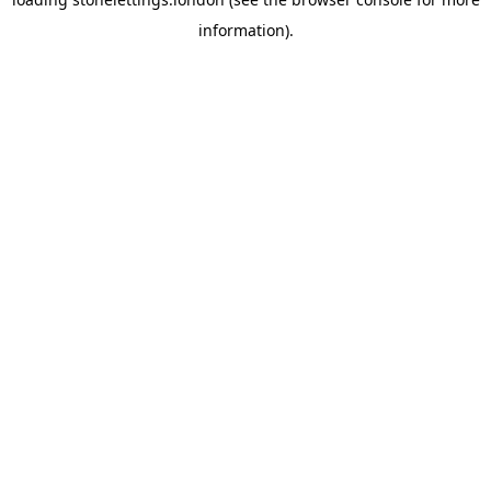
information).