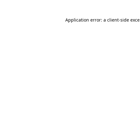
Application error: a
client
-side exc