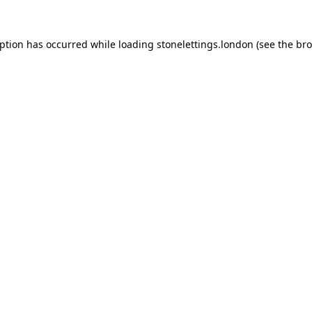
eption has occurred while loading
stonelettings.london
(see the
bro