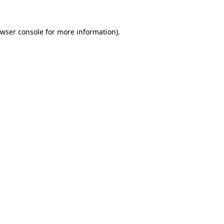
wser console
for more information).