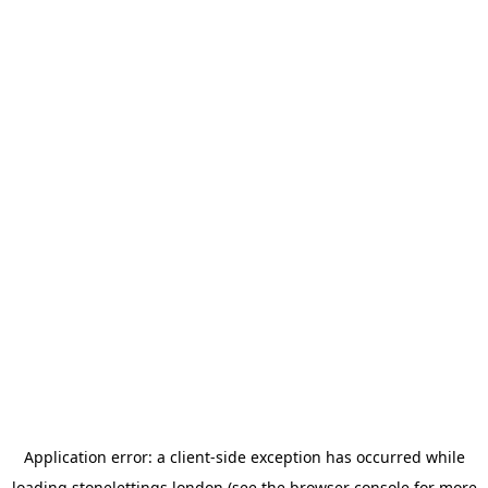
Application error: a
client
-side exception has occurred while
loading
stonelettings.london
(see the
browser console
for more