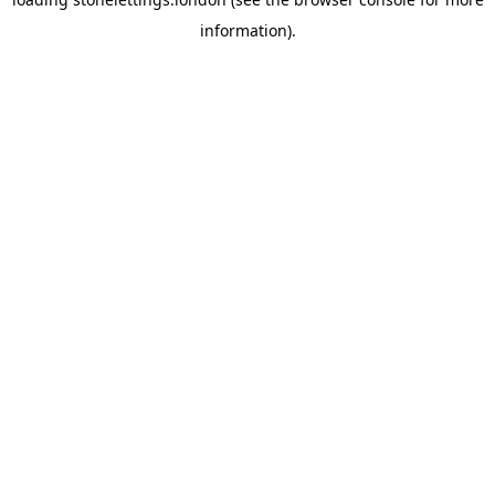
information).