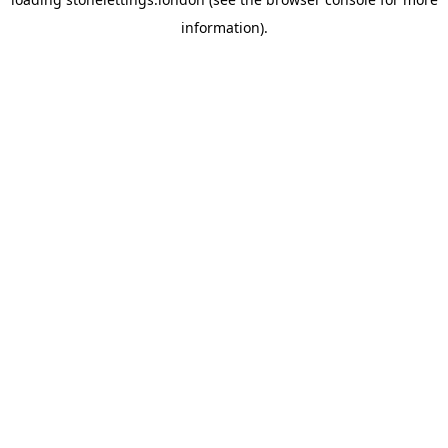
information).