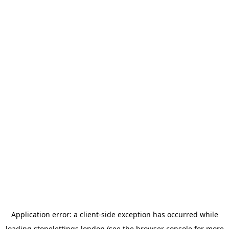
Application error: a
client
-side exception has occurred while
loading
stonelettings.london
(see the
browser console
for more