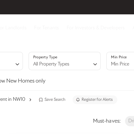
or Landlords
For Tenants
For Investors & Developers
Property Type
Min Price
All Property Types
Min Price
ow New Homes only
 rent in NW10
Save Search
Register for Alerts
Must-haves:
Dr