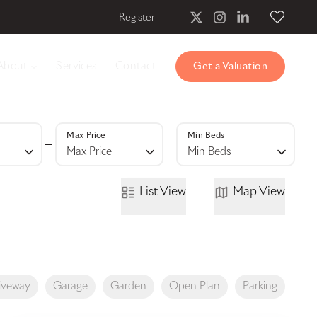
Register
About
Services
Contact
Get a Valuation
Max Price
Min Beds
Max Price
Min Beds
List
View
Map
View
iveway
Garage
Garden
Open Plan
Parking