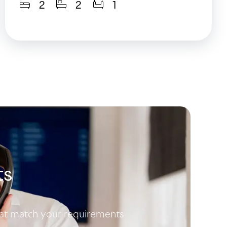
2
2
1
ts
that match your requirements