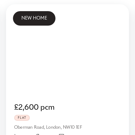
NEW HOME
£2,600 pcm
FLAT
Oberman Road, London, NW10 1EF