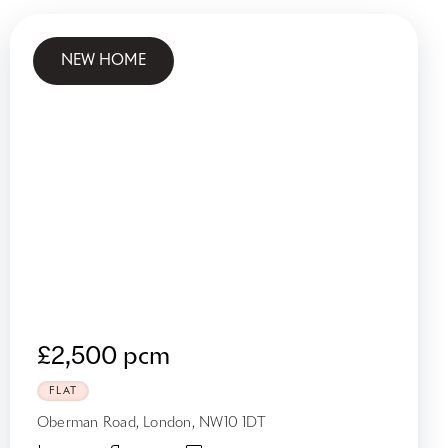
NEW HOME
£2,500 pcm
FLAT
Oberman Road, London, NW10 1DT