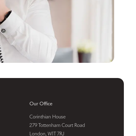
Our Office
Corinthian House
279 Tottenham Court Road
London, W1T 7RJ