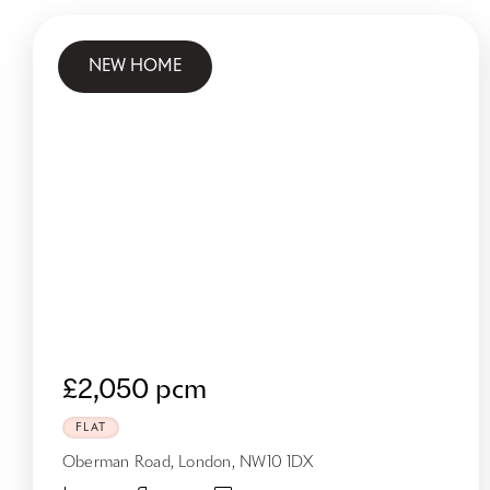
NEW HOME
£2,050 pcm
FLAT
Oberman Road, London, NW10 1DX