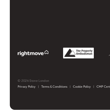
© 2026 Stone London
Privacy Policy
|
Terms & Conditions
|
Cookie Policy
|
CMP Certi