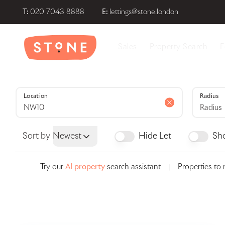
T:
020 7043 8888
E:
lettings@stone.london
About Stone London
Sales
Property Search
F
Meet the team
Area Guides
Testimonials
News
Location
Radius
Radius
Sort by
Newest
Hide Let
Sh
Try our
AI property
search assistant
|
Properties to