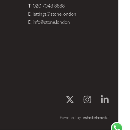
T:
020 7043 8888
E:
lettings@stone.london
E:
info@stone.london
Powered by