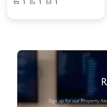
1
1
1
R
Sign up for our Property Al