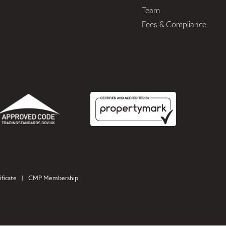
Team
Fees & Compliance
ficate
|
CMP Membership