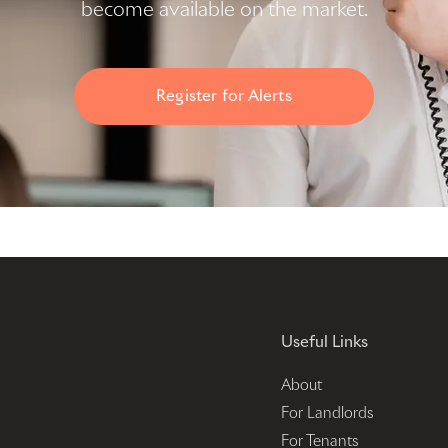
become available on the market.
Register for Alerts
Useful Links
About
For Landlords
For Tenants