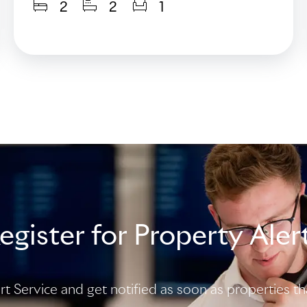
2
2
1
egister for Property Aler
ert Service and get notified as soon as properties 