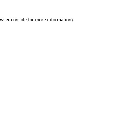
wser console
for more information).