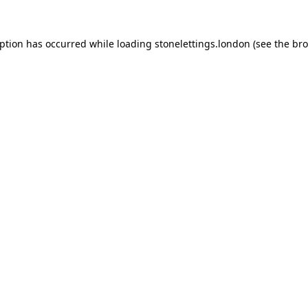
eption has occurred while loading
stonelettings.london
(see the
bro