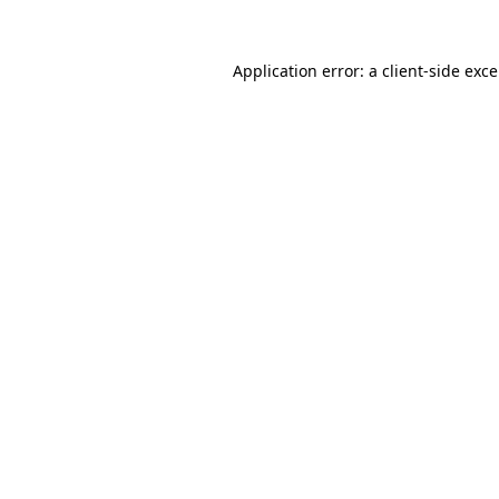
Application error: a
client
-side exc