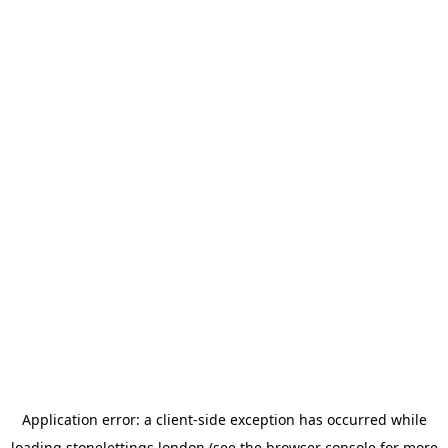
Application error: a
client
-side exception has occurred while
loading
stonelettings.london
(see the
browser console
for more