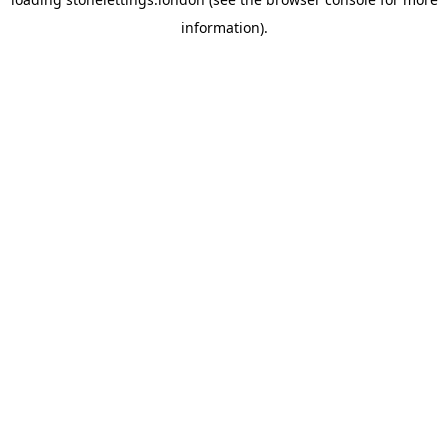
information).