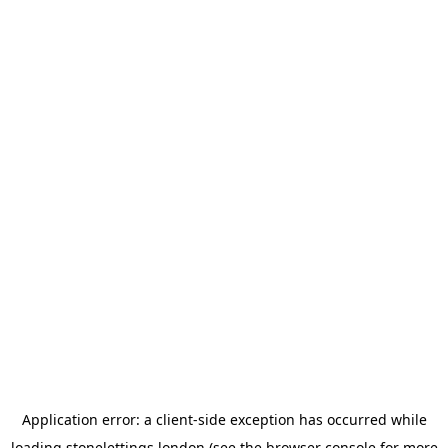
Application error: a
client
-side exception has occurred while
loading
stonelettings.london
(see the
browser console
for more