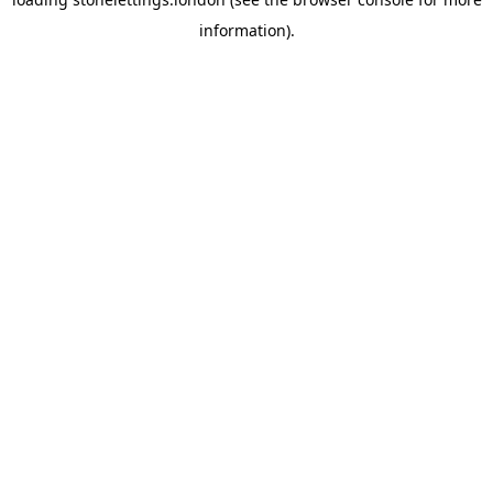
information).