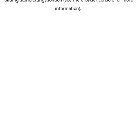
information).