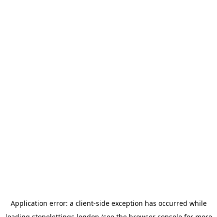
Application error: a
client
-side exception has occurred while
loading
stonelettings.london
(see the
browser console
for more