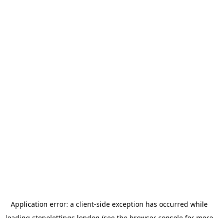
Application error: a
client
-side exception has occurred while
loading
stonelettings.london
(see the
browser console
for more