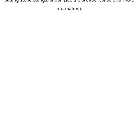
information).